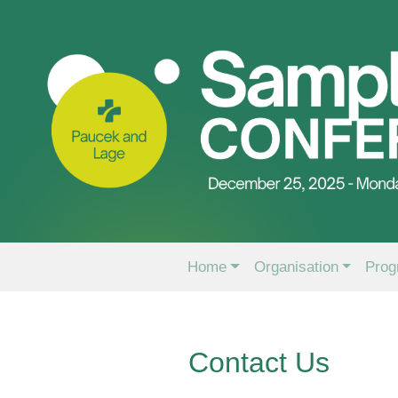
Home
Organisation
Prog
Contact Us