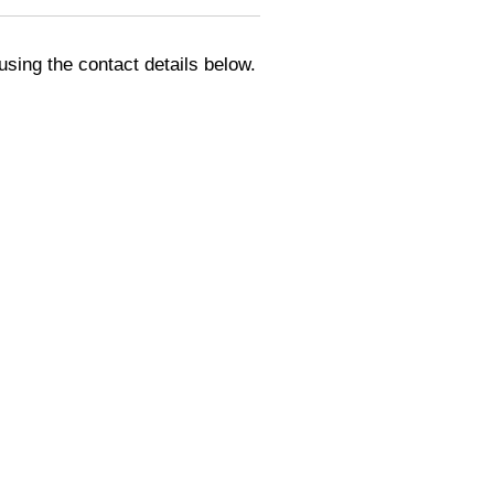
using the contact details below.