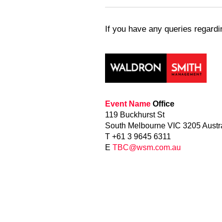
If you have any queries regard
Event Name
Office
119 Buckhurst St
South Melbourne VIC 3205 Austr
T +61 3 9645 6311
E
TBC@wsm.com.au