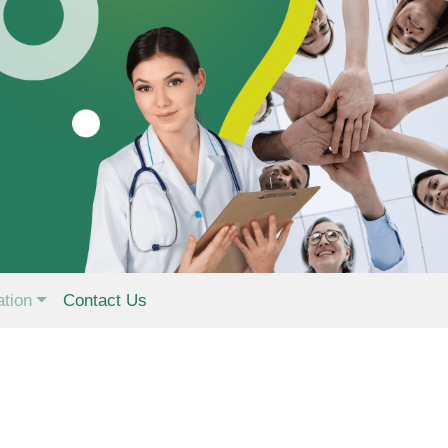
ation
Contact Us