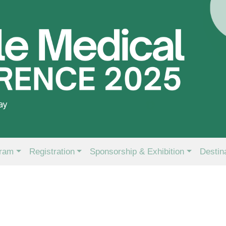
ram
Registration
Sponsorship & Exhibition
Destin