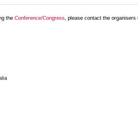
ing the
Conference/Congress
, please contact the organisers 
alia