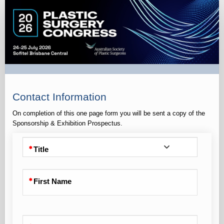
S&E
Prospectus
Request
Contact Information
On completion of this one page form you will be sent a copy of the
Sponsorship & Exhibition Prospectus.
Title
First Name