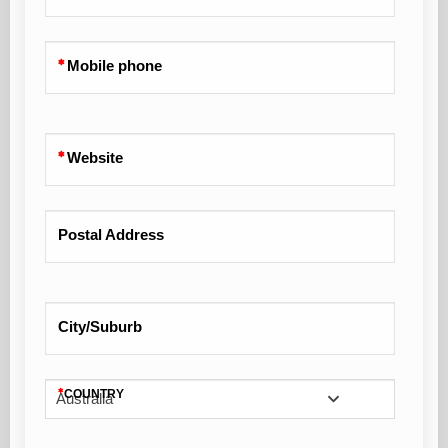
Mobile phone
Website
Postal Address
City/Suburb
COUNTRY
Australia