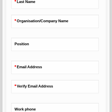
Last Name
Organisation/Company Name
Position
Email Address
Verify Email Address
Work phone