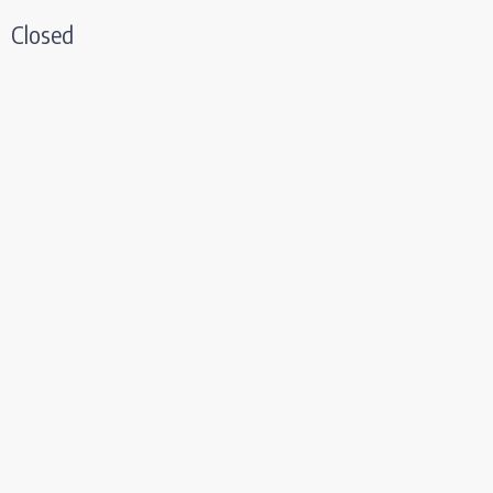
Closed