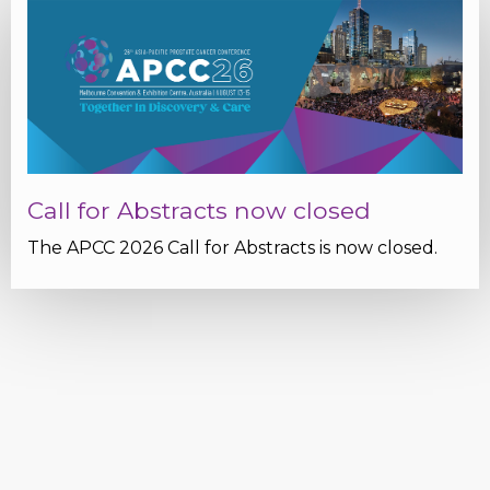
Call for Abstracts now closed
The APCC 2026 Call for Abstracts is now closed.