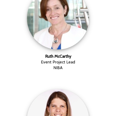
Ruth McCarthy
Event Project Lead
NIBA