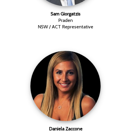
Sam Giorgatzis
Praden
NSW / ACT Representative
Daniela Zaccone