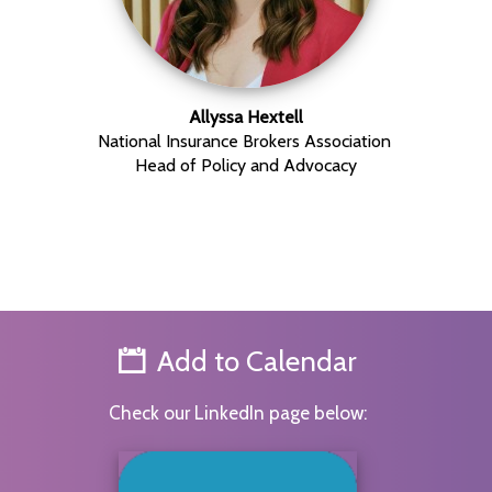
Allyssa Hextell
National Insurance Brokers Association
Head of Policy and Advocacy
Add to Calendar
Check our LinkedIn page below: