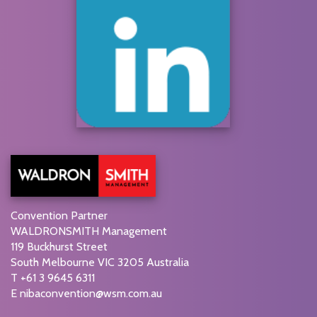
Convention Partner
WALDRONSMITH Management
119 Buckhurst Street
South Melbourne VIC 3205 Australia
T +61 3 9645 6311
E
nibaconvention@wsm.com.au