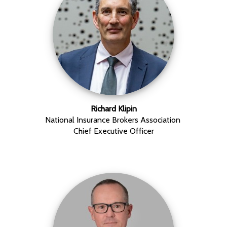
Richard Klipin
National Insurance Brokers Association
Chief Executive Officer