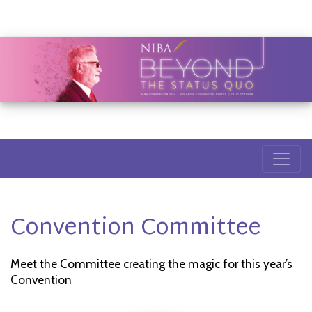
Convention Committee
Meet the Committee creating the magic for this year’s
Convention