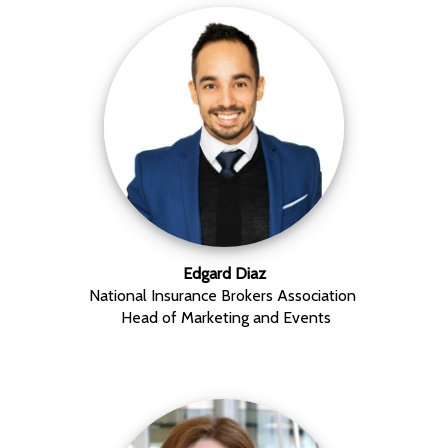
Edgard Diaz
National Insurance Brokers Association
Head of Marketing and Events