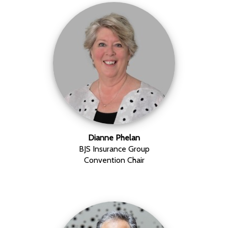
Dianne Phelan
BJS Insurance Group
Convention Chair