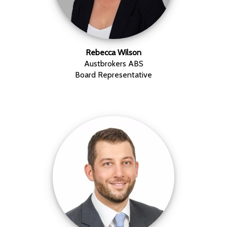
Rebecca Wilson
Austbrokers ABS
Board Representative