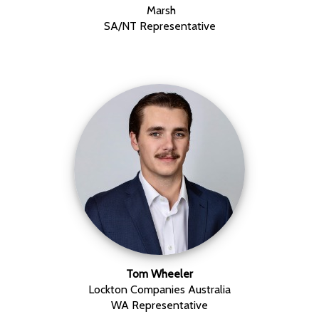
Marsh
SA/NT Representative
Tom Wheeler
Lockton Companies Australia
WA Representative