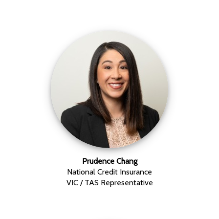
Prudence Chang
National Credit Insurance
VIC / TAS Representative