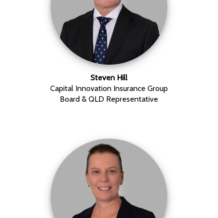
Steven Hill
Capital Innovation Insurance Group
Board & QLD Representative