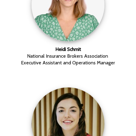
Heidi Schmit
National Insurance Brokers Association
Executive Assistant and Operations Manager